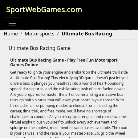
SportWebGames.com
Home
Motorsports
Ultimate Bus Racing
Ultimate Bus Racing Game
Ultimate Bus Racing Game - Play Free Fun Motorsport
Games Online
Get ready to ignite your engine and embark on the ultimate thrill ride
at Ultimate Bus Racing! This electrifying 3D game doesn't just let you
drive a bus; it plunges you headfirst into a world of heart-pounding
speed, daring turns, and the exhilarating rush of nitro-fueled power.
Are you prepared to master the art of commanding a massive bus
through hairpin turns that will leave your heart in your throat? With
three adrenaline-pumping modes to choose from, including the
career, time trial, and free mode, you'll have no shortage of
challenges to conquer. As you rev up your engine and roar down the
virtual asphalt, push yourself to unlock every achievement and
splurge on the coolest, most mind-blowing buses available. The road
is your canvas, and the race is your masterpiece. So, grip the wheel