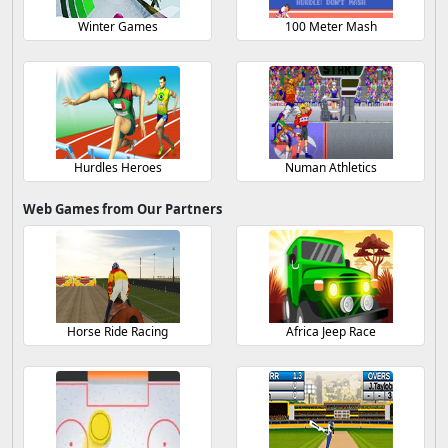
Winter Games
100 Meter Mash
Hurdles Heroes
Numan Athletics
Web Games from Our Partners
Horse Ride Racing
Africa Jeep Race