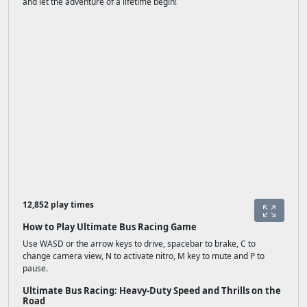
and let the adventure of a lifetime begin!
12,852 play times
How to Play Ultimate Bus Racing Game
Use WASD or the arrow keys to drive, spacebar to brake, C to
change camera view, N to activate nitro, M key to mute and P to
pause.
Ultimate Bus Racing: Heavy-Duty Speed and Thrills on the
Road