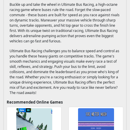
Buckle up and take the wheel in Ultimate Bus Racing, a high-octane
racing game where buses rule the road. Forget the slow-paced
commute - these buses are built for speed as you race against rivals
on dynamic tracks. Maneuver your massive vehicle through sharp
turns, overtake opponents, and hit top gear to cross the finish line
first. With its unique twist on traditional racing, Ultimate Bus Racing
delivers adrenaline-pumping action that proves even the biggest
vehicles can go fast and furious.
Ultimate Bus Racing challenges you to balance speed and control as
you handle these heavy giants on competitive tracks. The game's
smooth mechanics and engaging visuals make every race a test of
skill, reflexes, and strategy. Push your bus to the limit, avoid
collisions, and dominate the leaderboard as you prove who's king of
the road. Whether you're a racing enthusiast or simply looking for a
unique driving experience, Ultimate Bus Racing offers the perfect
mix of fun and excitement. Are you ready to race like never before?
The road awaits!
Recommended Online Games