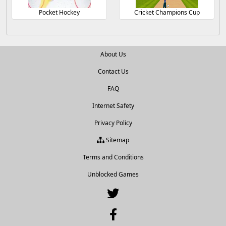
Pocket Hockey
Cricket Champions Cup
About Us
Contact Us
FAQ
Internet Safety
Privacy Policy
Sitemap
Terms and Conditions
Unblocked Games