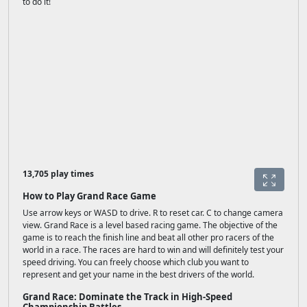
to do it!
13,705 play times
How to Play Grand Race Game
Use arrow keys or WASD to drive. R to reset car. C to change camera
view. Grand Race is a level based racing game. The objective of the
game is to reach the finish line and beat all other pro racers of the
world in a race. The races are hard to win and will definitely test your
speed driving. You can freely choose which club you want to
represent and get your name in the best drivers of the world.
Grand Race: Dominate the Track in High-Speed