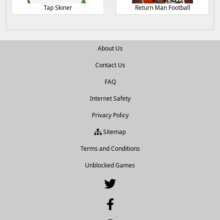
Tap Skiner
Return Man Football
About Us
Contact Us
FAQ
Internet Safety
Privacy Policy
Sitemap
Terms and Conditions
Unblocked Games