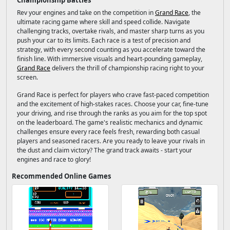
Championship Battles
Rev your engines and take on the competition in
Grand Race
, the
ultimate racing game where skill and speed collide. Navigate
challenging tracks, overtake rivals, and master sharp turns as you
push your car to its limits. Each race is a test of precision and
strategy, with every second counting as you accelerate toward the
finish line. With immersive visuals and heart-pounding gameplay,
Grand Race
delivers the thrill of championship racing right to your
screen.
Grand Race is perfect for players who crave fast-paced competition
and the excitement of high-stakes races. Choose your car, fine-tune
your driving, and rise through the ranks as you aim for the top spot
on the leaderboard. The game's realistic mechanics and dynamic
challenges ensure every race feels fresh, rewarding both casual
players and seasoned racers. Are you ready to leave your rivals in
the dust and claim victory? The grand track awaits - start your
engines and race to glory!
Recommended Online Games