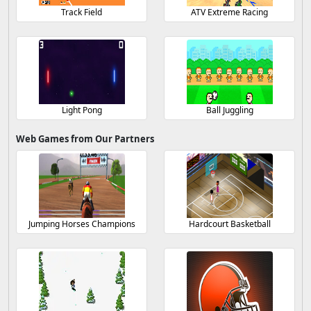
Track Field
ATV Extreme Racing
Light Pong
Ball Juggling
Web Games from Our Partners
Jumping Horses Champions
Hardcourt Basketball