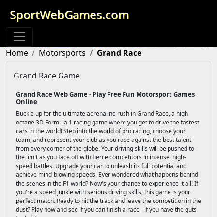
SportWebGames.com
Home
Motorsports
Grand Race
Grand Race Game
Grand Race Web Game - Play Free Fun Motorsport Games
Online
Buckle up for the ultimate adrenaline rush in Grand Race, a high-
octane 3D Formula 1 racing game where you get to drive the fastest
cars in the world! Step into the world of pro racing, choose your
team, and represent your club as you race against the best talent
from every corner of the globe. Your driving skills will be pushed to
the limit as you face off with fierce competitors in intense, high-
speed battles. Upgrade your car to unleash its full potential and
achieve mind-blowing speeds. Ever wondered what happens behind
the scenes in the F1 world? Now's your chance to experience it all! If
you're a speed junkie with serious driving skills, this game is your
perfect match. Ready to hit the track and leave the competition in the
dust? Play now and see if you can finish a race - if you have the guts