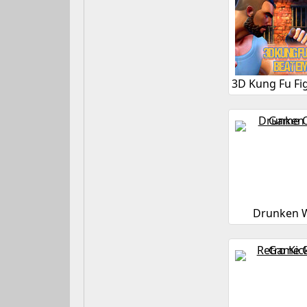
Drunken W