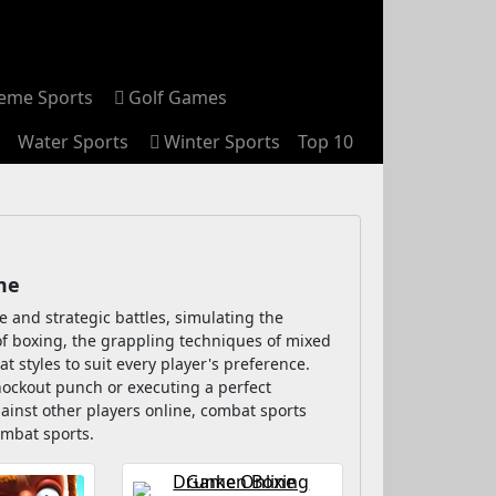
reme Sports
Golf Games
Water Sports
Winter Sports
Top 10
me
 and strategic battles, simulating the
 of boxing, the grappling techniques of mixed
at styles to suit every player's preference.
knockout punch or executing a perfect
ainst other players online, combat sports
ombat sports.