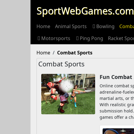
SportWebGames.com
Home
Animal Sports
Bowling
Comba
Motorsports
Ping Pong
Racket Spo
Home
Combat Sports
Combat Sports
Fun Combat 
Online combat sp
adrenaline-fueled
martial arts, or t
With realistic gr
submission hold.
games offer a ch