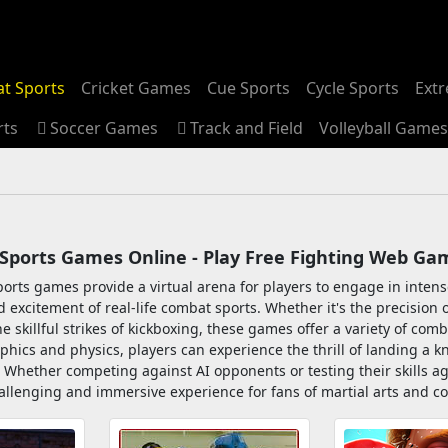
t Sports
Cricket Games
Cue Sports
Cycle Sports
Ext
rts
Soccer Games
Track and Field
Volleyball Games
Sports Games Online - Play Free Fighting Web Ga
orts games provide a virtual arena for players to engage in intense
 excitement of real-life combat sports. Whether it's the precision
he skillful strikes of kickboxing, these games offer a variety of comb
aphics and physics, players can experience the thrill of landing a 
 Whether competing against AI opponents or testing their skills ag
allenging and immersive experience for fans of martial arts and c