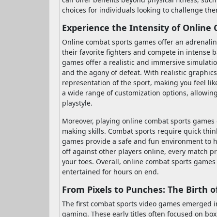
choices for individuals looking to challenge th
Experience the Intensity of Onlin
Online combat sports games offer an adrenaline
their favorite fighters and compete in intense 
games offer a realistic and immersive simulation
and the agony of defeat. With realistic graphic
representation of the sport, making you feel lik
a wide range of customization options, allowing y
playstyle.
Moreover, playing online combat sports games c
making skills. Combat sports require quick thin
games provide a safe and fun environment to ho
off against other players online, every match pr
your toes. Overall, online combat sports games 
entertained for hours on end.
From Pixels to Punches: The Birth 
The first combat sports video games emerged in 
gaming. These early titles often focused on box