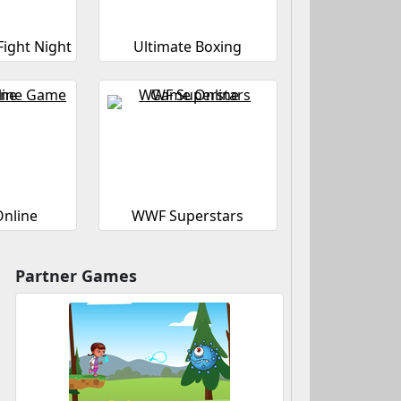
Fight Night
Ultimate Boxing
Online
WWF Superstars
Partner Games