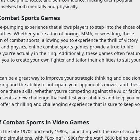
emselves both mentally and physically.
e Combat Sports Games
-pumping experience that allows players to step into the shoes o
battles. Whether you're a fan of boxing, MMA, or wrestling, these
 of combat sports, allowing you to experience the thrill of victory
s and physics, online combat sports games provide a true-to-life
e you're actually in the ring. Additionally, these games often featur
ou to create your own fighter and tailor their abilities to suit you
an be a great way to improve your strategic thinking and decision
king and the ability to anticipate your opponent's moves, and thes
ne these skills. Whether you're competing against the AI or facin
esents a new challenge that will test your abilities and keep you o
offer a thrilling and challenging experience that is sure to keep y
of Combat Sports in Video Games
the late 1970s and early 1980s, coinciding with the rise of arcade
ing simulations, with "Boxing" (1980) for the Atari 2600 being one 