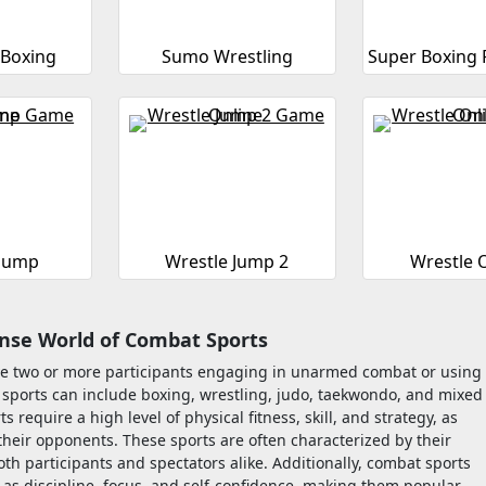
 Boxing
Sumo Wrestling
Super Boxing 
 Jump
Wrestle Jump 2
Wrestle 
ense World of Combat Sports
olve two or more participants engaging in unarmed combat or using
e sports can include boxing, wrestling, judo, taekwondo, and mixed
require a high level of physical fitness, skill, and strategy, as
heir opponents. These sports are often characterized by their
th participants and spectators alike. Additionally, combat sports
h as discipline, focus, and self-confidence, making them popular