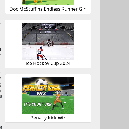
Doc McStuffins Endless Runner Girl
f
e
r
Ice Hockey Cup 2024
-
e
g
n
ou
Penalty Kick Wiz
of