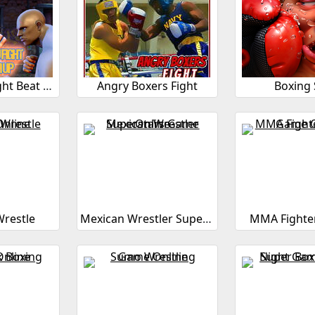
3D Kung Fu Fight Beat Em Up
Angry Boxers Fight
Boxing 
restle
Mexican Wrestler Superstars
MMA Fighter