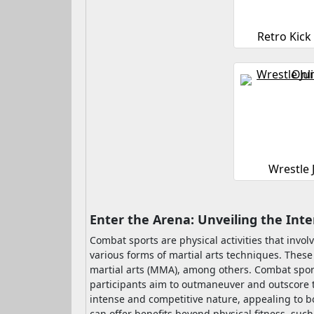
Retro Kick
Wrestle
Enter the Arena: Unveiling the Int
Combat sports are physical activities that inv
various forms of martial arts techniques. Thes
martial arts (MMA), among others. Combat sports 
participants aim to outmaneuver and outscore t
intense and competitive nature, appealing to bo
can offer benefits beyond physical fitness, suc