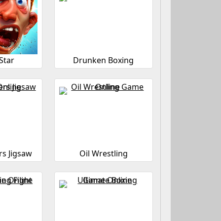
Star
Drunken Boxing
s Jigsaw
Oil Wrestling