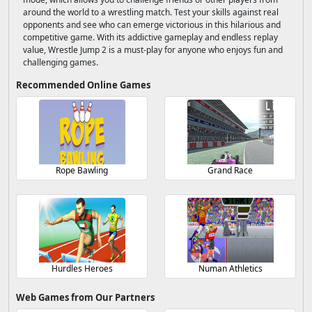
around the world to a wrestling match. Test your skills against real
opponents and see who can emerge victorious in this hilarious and
competitive game. With its addictive gameplay and endless replay
value, Wrestle Jump 2 is a must-play for anyone who enjoys fun and
challenging games.
Recommended Online Games
Rope Bawling
Grand Race
Hurdles Heroes
Numan Athletics
Web Games from Our Partners