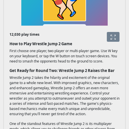
12,030 play times
How to Play Wrestle Jump 2 Game
First choose one player, two player or multi-player game. Use W key
on your keyboard, or tap the W button on touch screen devices. You
need to smash the opponents head to the ground to score.
Get Ready for Round Two: Wrestle Jump 2 Raises the Bar
Wrestle Jump 2 takes the hilarity and excitement of the original
game to a whole new level. With improved graphics, new characters,
and enhanced gameplay, Wrestle Jump 2 offers an even more
immersive and entertaining wrestling experience. Control your
wrestler as you attempt to outmaneuver and outwit your opponent in
a series of intense and fast-paced matches. The game's physics-
based mechanics make every match unique and unpredictable,
ensuring that you'll never get tired of the action.
One of the standout features of Wrestle Jump 2 is its multiplayer
mode, which allows you to challenge friends or other players from