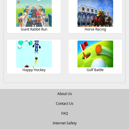
Giant Rabbit Run
Horse Racing
Happy Hockey
Golf Battle
About Us
Contact Us
FAQ
Internet Safety