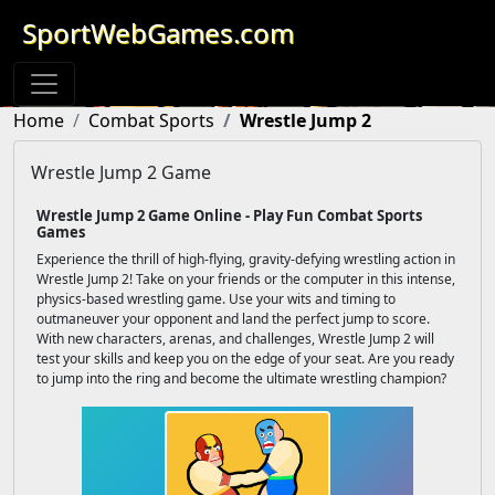
SportWebGames.com
Home
Combat Sports
Wrestle Jump 2
Wrestle Jump 2 Game
Wrestle Jump 2 Game Online - Play Fun Combat Sports
Games
Experience the thrill of high-flying, gravity-defying wrestling action in
Wrestle Jump 2! Take on your friends or the computer in this intense,
physics-based wrestling game. Use your wits and timing to
outmaneuver your opponent and land the perfect jump to score.
With new characters, arenas, and challenges, Wrestle Jump 2 will
test your skills and keep you on the edge of your seat. Are you ready
to jump into the ring and become the ultimate wrestling champion?