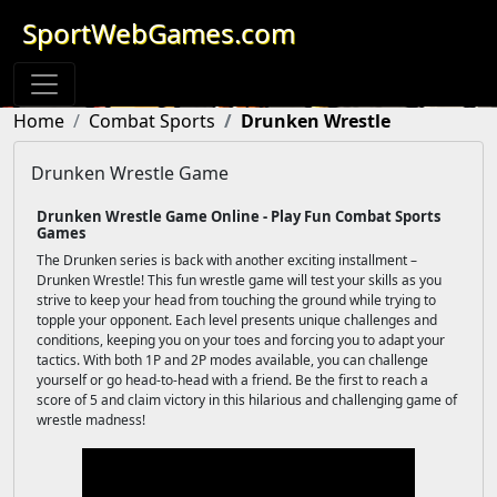
SportWebGames.com
Home
Combat Sports
Drunken Wrestle
Drunken Wrestle Game
Drunken Wrestle Game Online - Play Fun Combat Sports
Games
The Drunken series is back with another exciting installment –
Drunken Wrestle! This fun wrestle game will test your skills as you
strive to keep your head from touching the ground while trying to
topple your opponent. Each level presents unique challenges and
conditions, keeping you on your toes and forcing you to adapt your
tactics. With both 1P and 2P modes available, you can challenge
yourself or go head-to-head with a friend. Be the first to reach a
score of 5 and claim victory in this hilarious and challenging game of
wrestle madness!