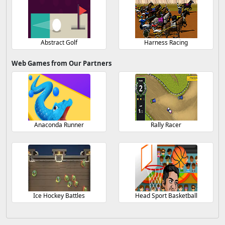
Abstract Golf
Harness Racing
Web Games from Our Partners
Anaconda Runner
Rally Racer
Ice Hockey Battles
Head Sport Basketball