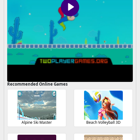
Recommended Online Games
Alpine Ski Master
Beach Volleyball 3D