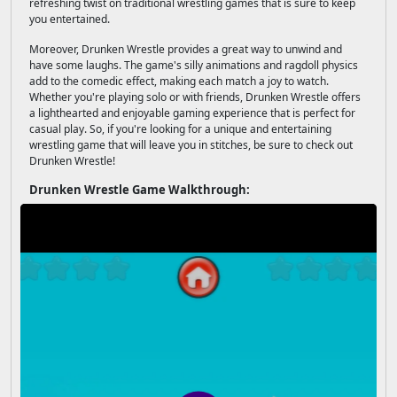
refreshing twist on traditional wrestling games that is sure to keep
you entertained.
Moreover, Drunken Wrestle provides a great way to unwind and
have some laughs. The game's silly animations and ragdoll physics
add to the comedic effect, making each match a joy to watch.
Whether you're playing solo or with friends, Drunken Wrestle offers
a lighthearted and enjoyable gaming experience that is perfect for
casual play. So, if you're looking for a unique and entertaining
wrestling game that will leave you in stitches, be sure to check out
Drunken Wrestle!
Drunken Wrestle Game Walkthrough: