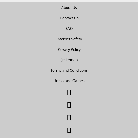
About Us
Contact Us
FAQ
Internet Safety
Privacy Policy
Sitemap
Terms and Conditions
Unblocked Games