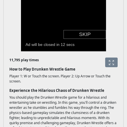
11,795 play times
How to Play Drunken Wrestle Game
Player 1: W or Touch the screen. Player 2: Up Arrow or Touch the
screen.
Experience the Hilarious Chaos of Drunken Wrestle
You should play the Drunken Wrestle game for a hilarious and
entertaining take on wrestling. In this game, you'll control a drunken
wrestler as he stumbles and fumbles his way through the ring. The
physics-based gameplay simulates the clumsiness of a drunken
fighter, leading to unpredictable and hilarious moments. With its
quirky premise and challenging gameplay, Drunken Wrestle offers a