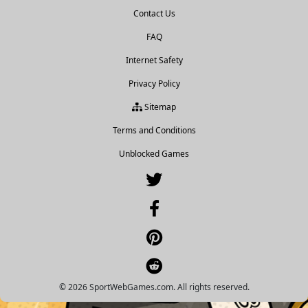
Contact Us
FAQ
Internet Safety
Privacy Policy
Sitemap
Terms and Conditions
Unblocked Games
© 2026 SportWebGames.com. All rights reserved.