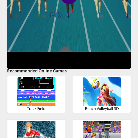
Recommended Online Games
Track Field
Beach Volleyball 3D