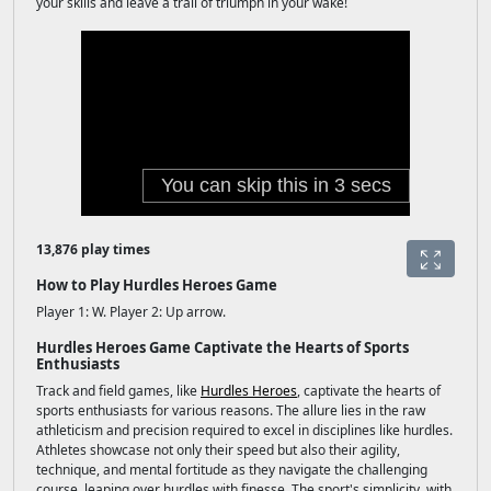
your skills and leave a trail of triumph in your wake!
13,876 play times
How to Play Hurdles Heroes Game
Player 1: W. Player 2: Up arrow.
Hurdles Heroes Game Captivate the Hearts of Sports
Enthusiasts
Track and field games, like
Hurdles Heroes
, captivate the hearts of
sports enthusiasts for various reasons. The allure lies in the raw
athleticism and precision required to excel in disciplines like hurdles.
Athletes showcase not only their speed but also their agility,
technique, and mental fortitude as they navigate the challenging
course, leaping over hurdles with finesse. The sport's simplicity, with