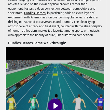
athletes relying on their own physical prowess rather than
equipment, fosters a deep connection between competitors and
spectators.
Hurdles Heroes
, in particular, adds an extra layer of
excitement with its emphasis on overcoming obstacles, creating a
thrilling narrative of perseverance and triumph. The electrifying
atmosphere of a track and field event, coupled with the sheer display
of human athleticism, makes it a favorite among sports enthusiasts
who appreciate the beauty of pure, unadulterated competition.
Hurdles Heroes Game Walkthrough: