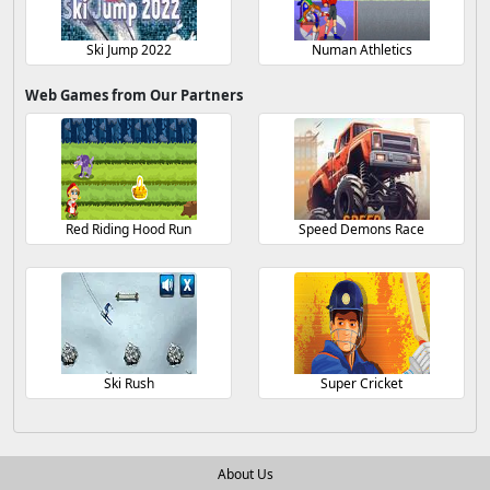
Ski Jump 2022
Numan Athletics
Web Games from Our Partners
Red Riding Hood Run
Speed Demons Race
Ski Rush
Super Cricket
About Us