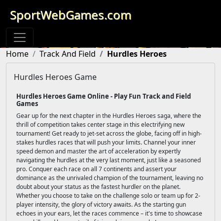
SportWebGames.com
Home
Track And Field
Hurdles Heroes
Hurdles Heroes Game
Hurdles Heroes Game Online - Play Fun Track and Field
Games
Gear up for the next chapter in the Hurdles Heroes saga, where the
thrill of competition takes center stage in this electrifying new
tournament! Get ready to jet-set across the globe, facing off in high-
stakes hurdles races that will push your limits. Channel your inner
speed demon and master the art of acceleration by expertly
navigating the hurdles at the very last moment, just like a seasoned
pro. Conquer each race on all 7 continents and assert your
dominance as the unrivaled champion of the tournament, leaving no
doubt about your status as the fastest hurdler on the planet.
Whether you choose to take on the challenge solo or team up for 2-
player intensity, the glory of victory awaits. As the starting gun
echoes in your ears, let the races commence – it's time to showcase