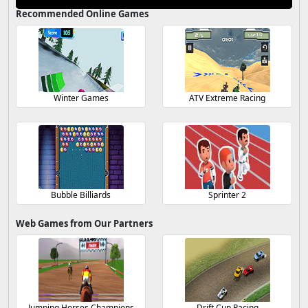
Recommended Online Games
Winter Games
ATV Extreme Racing
Bubble Billiards
Sprinter 2
Web Games from Our Partners
Jumping Horses Champions
Drift Cup Racing