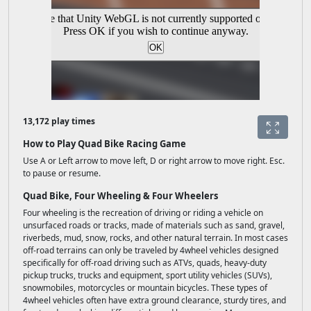
13,172 play times
How to Play Quad Bike Racing Game
Use A or Left arrow to move left, D or right arrow to move right. Esc.
to pause or resume.
Quad Bike, Four Wheeling & Four Wheelers
Four wheeling is the recreation of driving or riding a vehicle on
unsurfaced roads or tracks, made of materials such as sand, gravel,
riverbeds, mud, snow, rocks, and other natural terrain. In most cases
off-road terrains can only be traveled by 4wheel vehicles designed
specifically for off-road driving such as ATVs, quads, heavy-duty
pickup trucks, trucks and equipment, sport utility vehicles (SUVs),
snowmobiles, motorcycles or mountain bicycles. These types of
4wheel vehicles often have extra ground clearance, sturdy tires, and