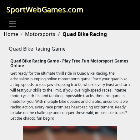
SportWebGames.com
Home
Motorsports
Quad Bike Racing
Quad Bike Racing Game
Quad Bike Racing Game - Play Free Fun Motorsport Games
Online
Get ready for the ultimate thrill ride in Quad Bike Racing, the
adrenaline-pumping online motorsports game! Race your quad bike
at top speeds across jaw-dropping tracks, where every twist and turn
will test your skills to the limit. If you love high-speed races, intense
motorcycle drifts, and tackling impossible tracks, then this game is
made for you. With multiple bike options and chaotic, uncontrollable
racing action, every race promises heart-racing excitement. Ready
to take on the challenge and conquer these wild, impossible tracks?
Let the chaotic fun begin!