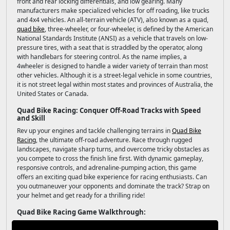
front and rear locking differentials, and low gearing. Many
manufacturers make specialized vehicles for off roading, like trucks
and 4x4 vehicles. An all-terrain vehicle (ATV), also known as a quad,
quad bike
, three-wheeler, or four-wheeler, is defined by the American
National Standards Institute (ANSI) as a vehicle that travels on low-
pressure tires, with a seat that is straddled by the operator, along
with handlebars for steering control. As the name implies, a
4wheeler is designed to handle a wider variety of terrain than most
other vehicles. Although it is a street-legal vehicle in some countries,
it is not street legal within most states and provinces of Australia, the
United States or Canada.
Quad Bike Racing: Conquer Off-Road Tracks with Speed
and Skill
Rev up your engines and tackle challenging terrains in
Quad Bike
Racing
, the ultimate off-road adventure. Race through rugged
landscapes, navigate sharp turns, and overcome tricky obstacles as
you compete to cross the finish line first. With dynamic gameplay,
responsive controls, and adrenaline-pumping action, this game
offers an exciting quad bike experience for racing enthusiasts. Can
you outmaneuver your opponents and dominate the track? Strap on
your helmet and get ready for a thrilling ride!
Quad Bike Racing Game Walkthrough: