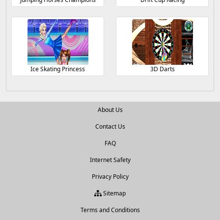
Ice Skating Princess
3D Darts
About Us
Contact Us
FAQ
Internet Safety
Privacy Policy
Sitemap
Terms and Conditions