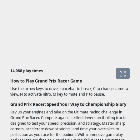
14,088 play times
How to Play Grand Prix Racer Game
Use the arrow keys to drive, spacebar to break, C to change camera
view, N to activate nitro, M key to mute and P to pause.
Grand Prix Racer: Speed Your Way to Championship Glory
Rev up your engines and take on the ultimate racing challenge in
Grand Prix Racer. Compete against skilled drivers on thrilling tracks
designed to test your speed, precision, and strategy. Master sharp
corners, accelerate down straights, and time your overtakes to
perfection as you race for the podium. With immersive gameplay