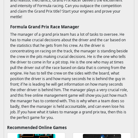
and realistic mechanics, Grand Prix Racer delivers the excitement
and intensity of Formula racing. Can you outpace the competition
and claim the Grand Prix title? Start your engines and prove your
mettle!
Formula Grand Prix Race Manager
The manager of a grand prix team has a lot of tasks to oversee. He
has to make crucial decisions about the driver and the car based on
the statistics that he gets from his crew. As the driver is
concentrating on racing on the track, the manager is standing beside
the crew in the pits making crucial decisions. He is the one who tells
the driver to come in for a pit stop. He is the one who may at times
pull the driver out of the race based on data that is coming from the
engine. He has to tell the crew on the sides with the board, what
position the driver is and how many seconds he is behind the guy in
front; if he is leading he will get information on how many seconds
the other driver is behind him. The manager plays a very crucial role,
and this free online management game will show you just how much
the manager has to contend with. This is why when a team does so
badly, then the manager is held accountable, and can even lose his
job. If you have what it takes to manage a grand prix tea, then this is
the perfect game for you.
Recommended Online Games