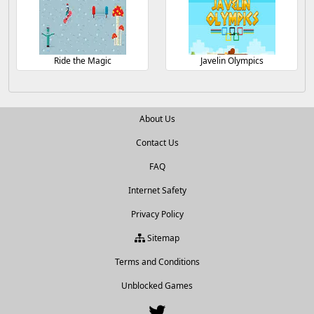
Ride the Magic
Javelin Olympics
About Us
Contact Us
FAQ
Internet Safety
Privacy Policy
Sitemap
Terms and Conditions
Unblocked Games