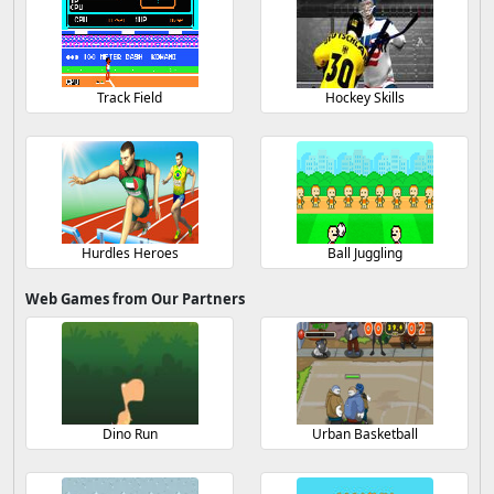
Track Field
Hockey Skills
Hurdles Heroes
Ball Juggling
Web Games from Our Partners
Dino Run
Urban Basketball