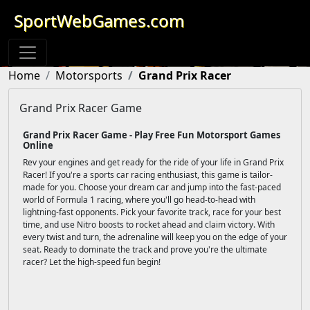
SportWebGames.com
Home
Motorsports
Grand Prix Racer
Grand Prix Racer Game
Grand Prix Racer Game - Play Free Fun Motorsport Games
Online
Rev your engines and get ready for the ride of your life in Grand Prix
Racer! If you're a sports car racing enthusiast, this game is tailor-
made for you. Choose your dream car and jump into the fast-paced
world of Formula 1 racing, where you'll go head-to-head with
lightning-fast opponents. Pick your favorite track, race for your best
time, and use Nitro boosts to rocket ahead and claim victory. With
every twist and turn, the adrenaline will keep you on the edge of your
seat. Ready to dominate the track and prove you're the ultimate
racer? Let the high-speed fun begin!