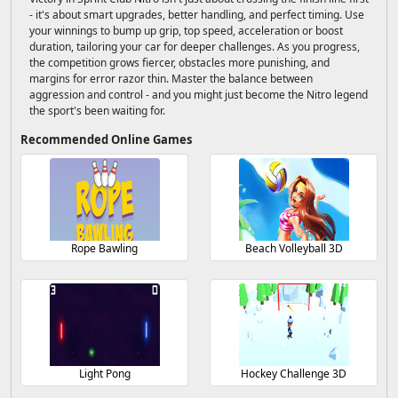
- it's about smart upgrades, better handling, and perfect timing. Use
your winnings to bump up grip, top speed, acceleration or boost
duration, tailoring your car for deeper challenges. As you progress,
the competition grows fiercer, obstacles more punishing, and
margins for error razor thin. Master the balance between
aggression and control - and you might just become the Nitro legend
the sport's been waiting for.
Recommended Online Games
Rope Bawling
Beach Volleyball 3D
Light Pong
Hockey Challenge 3D