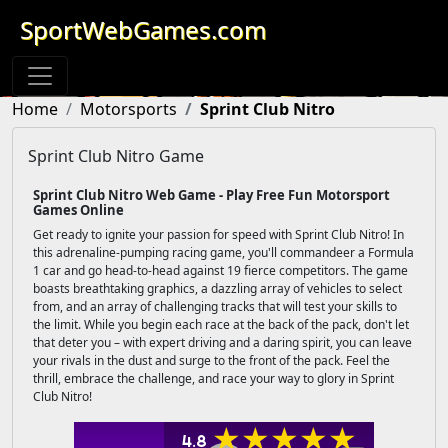
SportWebGames.com
Home
Motorsports
Sprint Club Nitro
Sprint Club Nitro Game
Sprint Club Nitro Web Game - Play Free Fun Motorsport
Games Online
Get ready to ignite your passion for speed with Sprint Club Nitro! In
this adrenaline-pumping racing game, you'll commandeer a Formula
1 car and go head-to-head against 19 fierce competitors. The game
boasts breathtaking graphics, a dazzling array of vehicles to select
from, and an array of challenging tracks that will test your skills to
the limit. While you begin each race at the back of the pack, don't let
that deter you – with expert driving and a daring spirit, you can leave
your rivals in the dust and surge to the front of the pack. Feel the
thrill, embrace the challenge, and race your way to glory in Sprint
Club Nitro!