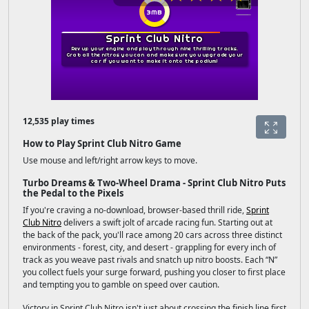
12,535 play times
How to Play Sprint Club Nitro Game
Use mouse and left/right arrow keys to move.
Turbo Dreams & Two-Wheel Drama - Sprint Club Nitro Puts
the Pedal to the Pixels
If you're craving a no-download, browser-based thrill ride,
Sprint
Club Nitro
delivers a swift jolt of arcade racing fun. Starting out at
the back of the pack, you'll race among 20 cars across three distinct
environments - forest, city, and desert - grappling for every inch of
track as you weave past rivals and snatch up nitro boosts. Each “N”
you collect fuels your surge forward, pushing you closer to first place
and tempting you to gamble on speed over caution.
Victory in Sprint Club Nitro isn't just about crossing the finish line first