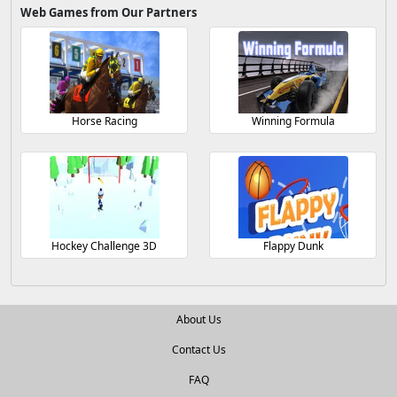
Web Games from Our Partners
Horse Racing
Winning Formula
Hockey Challenge 3D
Flappy Dunk
About Us
Contact Us
FAQ