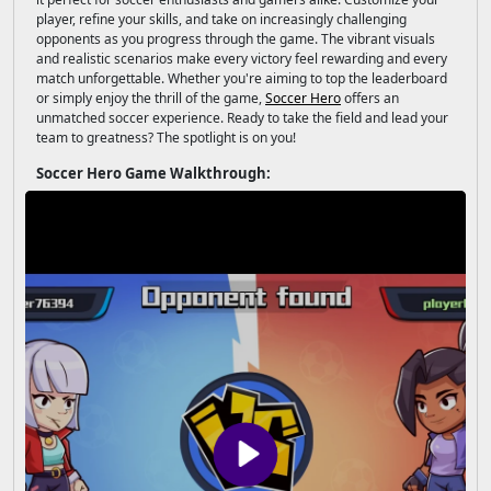
player, refine your skills, and take on increasingly challenging
opponents as you progress through the game. The vibrant visuals
and realistic scenarios make every victory feel rewarding and every
match unforgettable. Whether you're aiming to top the leaderboard
or simply enjoy the thrill of the game,
Soccer Hero
offers an
unmatched soccer experience. Ready to take the field and lead your
team to greatness? The spotlight is on you!
Soccer Hero Game Walkthrough: