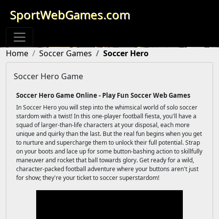
SportWebGames.com
Home
Soccer Games
Soccer Hero
Soccer Hero Game
Soccer Hero Game Online - Play Fun Soccer Web Games
In Soccer Hero you will step into the whimsical world of solo soccer
stardom with a twist! In this one-player football fiesta, you'll have a
squad of larger-than-life characters at your disposal, each more
unique and quirky than the last. But the real fun begins when you get
to nurture and supercharge them to unlock their full potential. Strap
on your boots and lace up for some button-bashing action to skillfully
maneuver and rocket that ball towards glory. Get ready for a wild,
character-packed football adventure where your buttons aren't just
for show; they're your ticket to soccer superstardom!