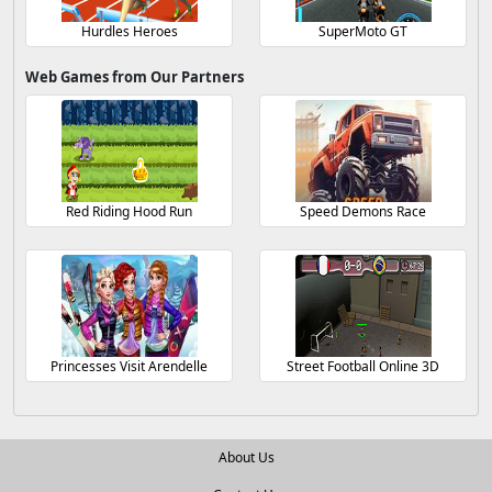
Hurdles Heroes
SuperMoto GT
Web Games from Our Partners
Red Riding Hood Run
Speed Demons Race
Princesses Visit Arendelle
Street Football Online 3D
About Us