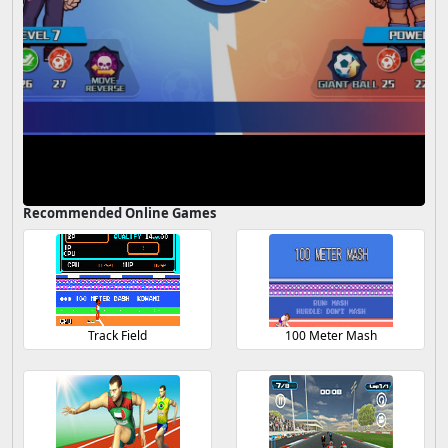
Recommended Online Games
Track Field
100 Meter Mash