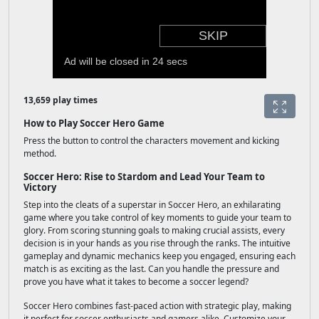
13,659 play times
How to Play Soccer Hero Game
Press the button to control the characters movement and kicking
method.
Soccer Hero: Rise to Stardom and Lead Your Team to
Victory
Step into the cleats of a superstar in Soccer Hero, an exhilarating
game where you take control of key moments to guide your team to
glory. From scoring stunning goals to making crucial assists, every
decision is in your hands as you rise through the ranks. The intuitive
gameplay and dynamic mechanics keep you engaged, ensuring each
match is as exciting as the last. Can you handle the pressure and
prove you have what it takes to become a soccer legend?
Soccer Hero combines fast-paced action with strategic play, making
it perfect for soccer enthusiasts and gamers alike. Customize your