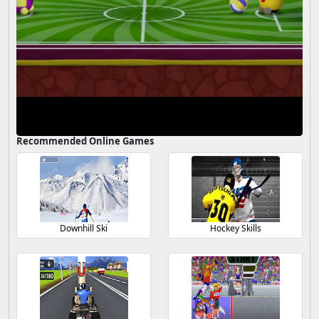
Recommended Online Games
Downhill Ski
Hockey Skills