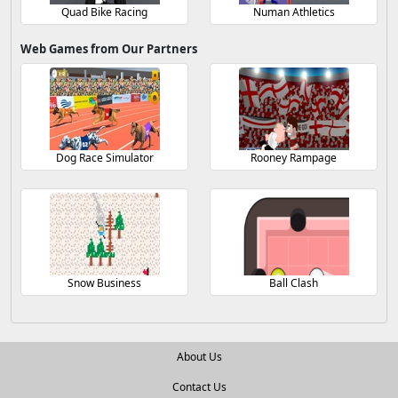
Quad Bike Racing
Numan Athletics
Web Games from Our Partners
Dog Race Simulator
Rooney Rampage
Snow Business
Ball Clash
About Us
Contact Us