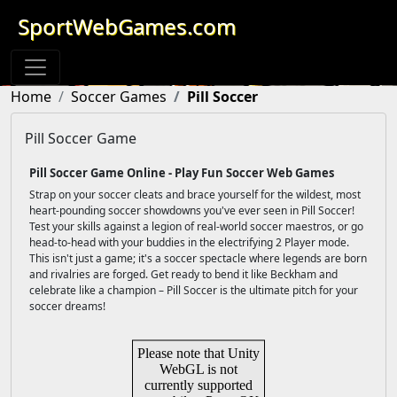
SportWebGames.com
Home
Soccer Games
Pill Soccer
Pill Soccer Game
Pill Soccer Game Online - Play Fun Soccer Web Games
Strap on your soccer cleats and brace yourself for the wildest, most
heart-pounding soccer showdowns you've ever seen in Pill Soccer!
Test your skills against a legion of real-world soccer maestros, or go
head-to-head with your buddies in the electrifying 2 Player mode.
This isn't just a game; it's a soccer spectacle where legends are born
and rivalries are forged. Get ready to bend it like Beckham and
celebrate like a champion – Pill Soccer is the ultimate pitch for your
soccer dreams!