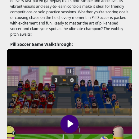
delivers fast-paced gameplay that's both simple and addictive. Its
vibrant visuals and easy-to-learn controls make it ideal for friendly
competitions or solo practice sessions. Whether you're scoring goals
or causing chaos on the field, every moment in Pill Soccer is packed
with excitement and fun. Ready to master the art of pill-shaped
soccer and claim your spot as the ultimate champion? The wobbly
pitch awaits!
Pill Soccer Game Walkthrough: