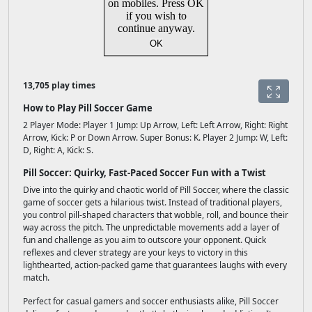
13,705 play times
How to Play Pill Soccer Game
2 Player Mode: Player 1 Jump: Up Arrow, Left: Left Arrow, Right: Right
Arrow, Kick: P or Down Arrow. Super Bonus: K. Player 2 Jump: W, Left:
D, Right: A, Kick: S.
Pill Soccer: Quirky, Fast-Paced Soccer Fun with a Twist
Dive into the quirky and chaotic world of Pill Soccer, where the classic
game of soccer gets a hilarious twist. Instead of traditional players,
you control pill-shaped characters that wobble, roll, and bounce their
way across the pitch. The unpredictable movements add a layer of
fun and challenge as you aim to outscore your opponent. Quick
reflexes and clever strategy are your keys to victory in this
lighthearted, action-packed game that guarantees laughs with every
match.
Perfect for casual gamers and soccer enthusiasts alike, Pill Soccer