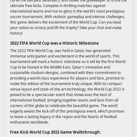
curve the ball past defenders, and outwit the goalkeeper to score the
ultimate free kicks. Compete in thrilling matches against
international teams and rise to glory in the world's most prestigious
soccer tournament. With realistic gameplay and intense challenges,
this game delivers the excitement of the World Cup. Can you lead
your nation to victory and lift the trophy? Take your shot and make
history!
2022 FIFA World Cup was a Historic Milestone
The 2022 FIFA World Cup, was held in Qatar, has generated
immense anticipation and excitement in the world of sports. This
tournament will mark a historic milestone as it will be the first World
Cup to be hosted in the Middle East. Qatar's innovative and
sustainable stadium designs, combined with their commitment to
providing a world-class experience for players and fans, promise to
make this edition of the tournament truly unique. With its compact
venue layout and state-of-the-art technology, the World Cup 2022 is
poised to be a spectacular event that showcases the best of
international football, bringing together teams and fans from all
corners of the globe to celebrate the beautiful game. The world
eagerly awaits the kick-off of this prestigious event, which promises
to leave a lasting legacy in the region and the hearts of football
enthusiasts worldwide.
Free Kick World Cup 2022 Game Walkthrough: