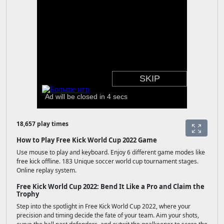
18,657 play times
How to Play Free Kick World Cup 2022 Game
Use mouse to play and keyboard. Enjoy 6 different game modes like
free kick offline. 183 Unique soccer world cup tournament stages.
Online replay system.
Free Kick World Cup 2022: Bend It Like a Pro and Claim the
Trophy
Step into the spotlight in Free Kick World Cup 2022, where your
precision and timing decide the fate of your team. Aim your shots,