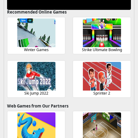
Recommended Online Games
Winter Games
Strike Ultimate Bowling
Ski Jump 2022
Sprinter 2
Web Games from Our Partners