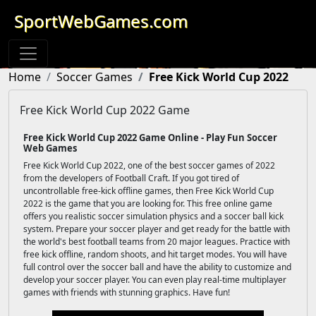
SportWebGames.com
Home
Soccer Games
Free Kick World Cup 2022
Free Kick World Cup 2022 Game
Free Kick World Cup 2022 Game Online - Play Fun Soccer
Web Games
Free Kick World Cup 2022, one of the best soccer games of 2022
from the developers of Football Craft. If you got tired of
uncontrollable free-kick offline games, then Free Kick World Cup
2022 is the game that you are looking for. This free online game
offers you realistic soccer simulation physics and a soccer ball kick
system. Prepare your soccer player and get ready for the battle with
the world's best football teams from 20 major leagues. Practice with
free kick offline, random shoots, and hit target modes. You will have
full control over the soccer ball and have the ability to customize and
develop your soccer player. You can even play real-time multiplayer
games with friends with stunning graphics. Have fun!