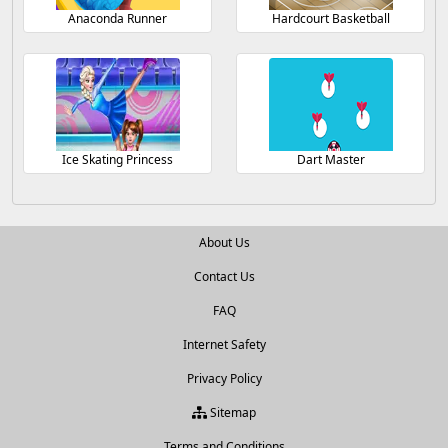
Anaconda Runner
Hardcourt Basketball
Ice Skating Princess
Dart Master
About Us
Contact Us
FAQ
Internet Safety
Privacy Policy
Sitemap
Terms and Conditions