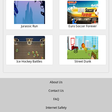
Jurassic Run
Euro Soccer Forever
Ice Hockey Battles
Street Dunk
About Us
Contact Us
FAQ
Internet Safety