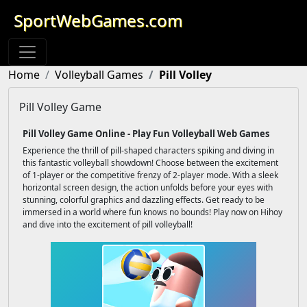
SportWebGames.com
Home
Volleyball Games
Pill Volley
Pill Volley Game
Pill Volley Game Online - Play Fun Volleyball Web Games
Experience the thrill of pill-shaped characters spiking and diving in
this fantastic volleyball showdown! Choose between the excitement
of 1-player or the competitive frenzy of 2-player mode. With a sleek
horizontal screen design, the action unfolds before your eyes with
stunning, colorful graphics and dazzling effects. Get ready to be
immersed in a world where fun knows no bounds! Play now on Hihoy
and dive into the excitement of pill volleyball!