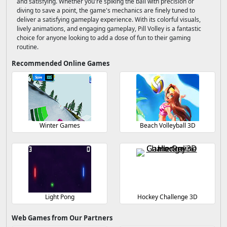
and satisfying. Whether you're spiking the ball with precision or
diving to save a point, the game's mechanics are finely tuned to
deliver a satisfying gameplay experience. With its colorful visuals,
lively animations, and engaging gameplay, Pill Volley is a fantastic
choice for anyone looking to add a dose of fun to their gaming
routine.
Recommended Online Games
Winter Games
Beach Volleyball 3D
Light Pong
Hockey Challenge 3D
Web Games from Our Partners