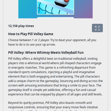
12,158 play times
How to Play Pill Volley Game
Choose between 1 or 2 player. Try to beat your opponent, all you
have to do is to use your up arrow.
Pill Volley: Where Whimsy Meets Volleyball Fun
Pill Volley offers a delightful twist on traditional volleyball, inviting
players into a whimsical world where pill-shaped characters engage
in energetic matches. This game is a refreshing departure from
standard sports simulations, injecting a playful and imaginative
element that is both engaging and entertaining. The pill characters
add a unique charm to the gameplay, bouncing and diving across the
screen with amusing animations that bring a smile to your face. The
gameplay itself is simple yet addictive, offering a fun and casual
experience that can be enjoyed by players of all ages and skill levels.
Beyond its quirky premise, Pill Volley also boasts smooth and
responsive controls, ensuring that your every move feels intuitive