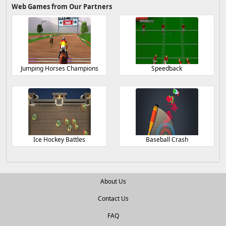
Web Games from Our Partners
Jumping Horses Champions
Speedback
Ice Hockey Battles
Baseball Crash
About Us
Contact Us
FAQ