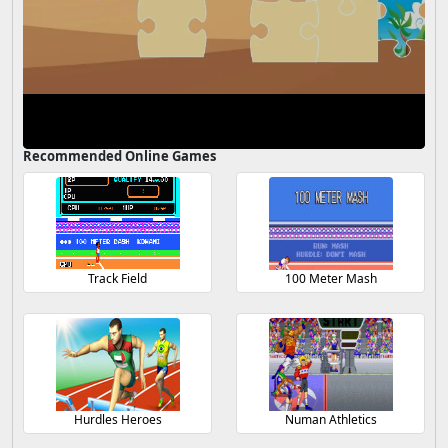
Recommended Online Games
Track Field
100 Meter Mash
Hurdles Heroes
Numan Athletics