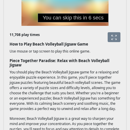
11,708 play times
How to Play Beach Volleyball Jigsaw Game
Use mouse or tap screen to play this online game.
Piece Together Paradise: Relax with Beach Volleyball
Jigsaw
You should play the Beach Volleyball Jigsaw game for a relaxing and
enjoyable puzzle experience. In this game, you'll piece together
jigsaw puzzles featuring beautiful beach volleyball scenes. The game
offers a variety of puzzle sizes and difficulty levels, allowing you to
choose the challenge that suits you best. Whether you're a beginner
or an experienced puzzler, Beach Volleyball Jigsaw has something for
everyone. With its calming beach scenery and soothing music, the
game provides a perfect way to unwind and relax after a long day.
Moreover, Beach Volleyball Jigsaw is a great way to sharpen your
mind and improve your concentration. As you piece together the
puzzles, you'll need to focus and pay attention to details to complete