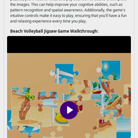
the images. This can help improve your cognitive abilities, such as
pattern recognition and spatial awareness. Additionally, the game's
intuitive controls make it easy to play, ensuring that you'll have a fun
and relaxing experience every time you play.
Beach Volleyball Jigsaw Game Walkthrough: