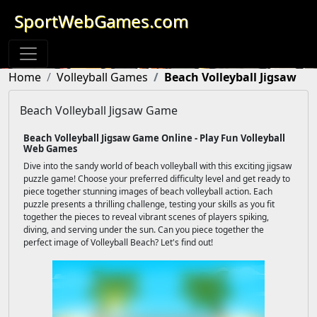
SportWebGames.com
Home
Volleyball Games
Beach Volleyball Jigsaw
Beach Volleyball Jigsaw Game
Beach Volleyball Jigsaw Game Online - Play Fun Volleyball
Web Games
Dive into the sandy world of beach volleyball with this exciting jigsaw
puzzle game! Choose your preferred difficulty level and get ready to
piece together stunning images of beach volleyball action. Each
puzzle presents a thrilling challenge, testing your skills as you fit
together the pieces to reveal vibrant scenes of players spiking,
diving, and serving under the sun. Can you piece together the
perfect image of Volleyball Beach? Let's find out!