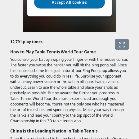
12,791 play times
How to Play Table Tennis World Tour Game
You control your bat by swiping your finger or with the mouse cursor.
The faster you swipe the harder you will hit the ping pong ball. Since
this control scheme feels just natural, our Ping Pong app allows you
to do everything you could do in real life. Surprise your opponent
with a heavy power smash or throw him off guard with a vicious
undercut. Learn to use the whole table and place your shots as
precisely as possible. But be aware: the further you progress in
Table Tennis World Tour, the more experienced and tough your
opponents will become. You're not the only one who has mastered
the art of trick shots and spinning physics. Make your way through
the ranks and lead your country to the top spot of the World
Championship in this 3D table tennis app.
China is the Leading Nation in Table Tennis
Timo Boll is understood to be the best and most successful German