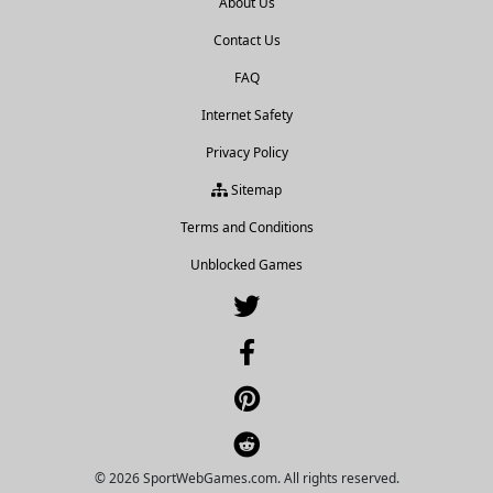
About Us
Contact Us
FAQ
Internet Safety
Privacy Policy
Sitemap
Terms and Conditions
Unblocked Games
© 2026 SportWebGames.com. All rights reserved.