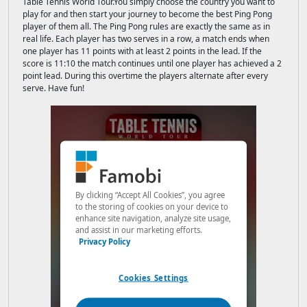
Table Tennis World Tour.You simply choose the country you want to
play for and then start your journey to become the best Ping Pong
player of them all. The Ping Pong rules are exactly the same as in
real life. Each player has two serves in a row, a match ends when
one player has 11 points with at least 2 points in the lead. If the
score is 11:10 the match continues until one player has achieved a 2
point lead. During this overtime the players alternate after every
serve. Have fun!