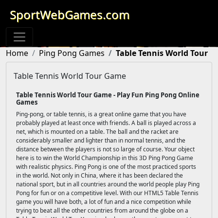
SportWebGames.com
Home
Ping Pong Games
Table Tennis World Tour
Table Tennis World Tour Game
Table Tennis World Tour Game - Play Fun Ping Pong Online
Games
Ping-pong, or table tennis, is a great online game that you have
probably played at least once with friends. A ball is played across a
net, which is mounted on a table. The ball and the racket are
considerably smaller and lighter than in normal tennis, and the
distance between the players is not so large of course. Your object
here is to win the World Championship in this 3D Ping Pong Game
with realistic physics. Ping Pong is one of the most practiced sports
in the world. Not only in China, where it has been declared the
national sport, but in all countries around the world people play Ping
Pong for fun or on a competitive level. With our HTML5 Table Tennis
game you will have both, a lot of fun and a nice competition while
trying to beat all the other countries from around the globe on a