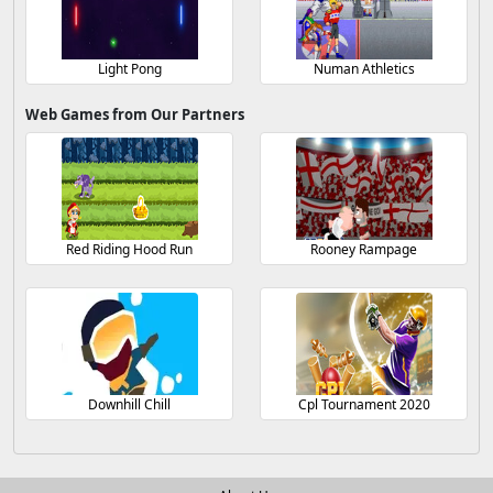
Light Pong
Numan Athletics
Web Games from Our Partners
Red Riding Hood Run
Rooney Rampage
Downhill Chill
Cpl Tournament 2020