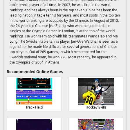
table tennis player of all time. In 2003, he was first in the world
rankings and has always been in the top seven. China has been the
leading nation in
table tennis
for years, and most spots in the top ten
in the world ranking are occupied by the Chinese. In August of 2012,
the 24-year-old Chinese Jike Zhang, who won the gold medal in
singles at the Olympic Games in London, is at the top of the world
rankings. He won team gold with his teammates Wang Hao and Ma
Long. The Swedish table tennis player Jan-Ove Waldner is seen as a
legend, for he made life difficult for several generations of Chinese
top players. Out of 269 games, in which he competed for the
Swedish national team, he won 220. Most recently, he appeared in
the Olympics of 2004 in Athens.
Recommended Online Games
Track Field
Hockey Skills