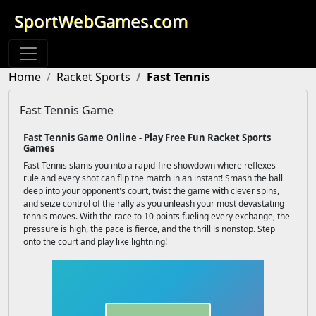
SportWebGames.com
Home
Racket Sports
Fast Tennis
Fast Tennis Game
Fast Tennis Game Online - Play Free Fun Racket Sports
Games
Fast Tennis slams you into a rapid-fire showdown where reflexes
rule and every shot can flip the match in an instant! Smash the ball
deep into your opponent's court, twist the game with clever spins,
and seize control of the rally as you unleash your most devastating
tennis moves. With the race to 10 points fueling every exchange, the
pressure is high, the pace is fierce, and the thrill is nonstop. Step
onto the court and play like lightning!