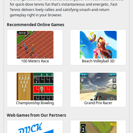
for quick-dose tennis fun that's instantaneous and energetic, Fast
Tennis delivers lively rallies and satisfying smash-and-return
gameplay right in your browser.
Recommended Online Games
100 Meters Race
Beach Volleyball 3D
Championship Bowling
Grand Prix Racer
Web Games from Our Partners