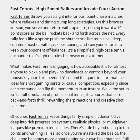
Fast Tennis - High-Speed Rallies and Arcade Court Action
Fast Tennis
throws you straight into furious, point-chase matches
where reflexes and timing trump long strategies. On this browser
version, you serve and return with rapid fire, edging toward a 10-
point score as the ball rockets back and forth across the net. Every
rally feels like a sprint: push the shuttlecock-like tennis ball deep,
counter smashes with quick positioning, and spin your returns to
keep your opponent off-balance. It's a simplified, high-pace tennis
encounter that's light on rules but heavy on excitement.
What makes Fast Tennis engaging is how accessible it is for almost
anyone to pick up and play - no downloads or controls beyond your
mouse/keyboard are needed. You'll find the quick-to-start matches
ideal for short gaming bursts or casual competition, especially since
each exchange can flip the momentum in an instant. While the setup
isn't a full simulation of professional tennis, it captures that core
back-and-forth thrill, rewarding sharp reactions and creative shot
placement.
Of course,
Fast Tennis
keeps things fairly simple - it doesn't dive
deep into rich progression systems, realistic physics, or multiplayer
leagues like premium tennis titles. There's little beyond racing to ten
points and winning rallies, so once you've mastered the basics, the
challenge becomes more about beating your own best matches. Still,