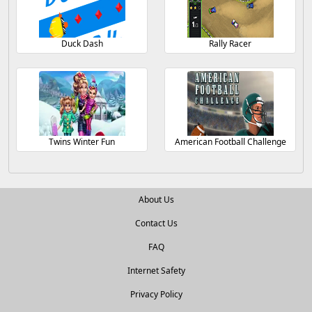
Duck Dash
Rally Racer
Twins Winter Fun
American Football Challenge
About Us
Contact Us
FAQ
Internet Safety
Privacy Policy