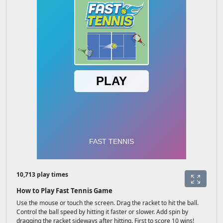
10,713 play times
How to Play Fast Tennis Game
Use the mouse or touch the screen. Drag the racket to hit the ball.
Control the ball speed by hitting it faster or slower. Add spin by
dragging the racket sideways after hitting. First to score 10 wins!