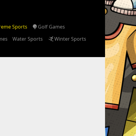
reme Sports
Golf Games
ames
Water Sports
Winter Sports