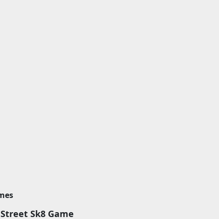
imes
 Street Sk8 Game