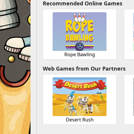
Recommended Online Games
Rope Bawling
Web Games from Our Partners
Desert Rush