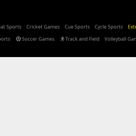
at Sports
Cricket Games
Cue Sports
Cycle Sports
Ext
ports
Soccer Games
Track and Field
Volleyball G