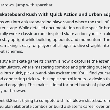
 arrows. Jump with spacebar.
- Skateboard Rush With Quick Action and Urban Ed
ps you into a skateboarding playground where the thrill of 
nter stage. While detailed documentation on the specific bro
ically evoke classic arcade-inspired skate action: you'll zip
 to stay upright while building up points and momentum. The v
, making it easy for players of all ages to dive straight into 
put schemes.
s style of skate game its charm is how it captures the essenc
 simulators, where mastering combos and grinding out leng
ns into quick, pick-up-and-play excitement. You'll find yours
d connecting tricks with simple control inputs - a design th
y and engaging. This makes it ideal for brief bursts of pl
n your browser.
eet Sk8 isn't trying to compete with full-blown skateboardin
you plan elaborate combos or build a skater's career over tim