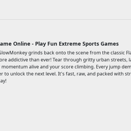
Game Online - Play Fun Extreme Sports Games
GlowMonkey grinds back onto the scene from the classic Fla
re addictive than ever! Tear through gritty urban streets, l
r momentum alive and your score climbing. Every jump dema
 to unlock the next level. It's fast, raw, and packed with st
ay!