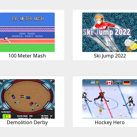
100 Meter Mash
Ski Jump 2022
Demolition Derby
Hockey Hero