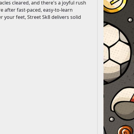
acles cleared, and there's a joyful rush
 after fast-paced, easy-to-learn
 your feet, Street Sk8 delivers solid