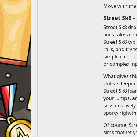
Move with the
Street Sk8 
Street Sk8 dro
lines takes ce
Street Sk8 typ
rails, and try
simple controls
or complex in
What gives thi
Unlike deeper
Street Sk8 lea
your jumps, an
sessions livel
sporty right i
Of course, Str
sims that let 