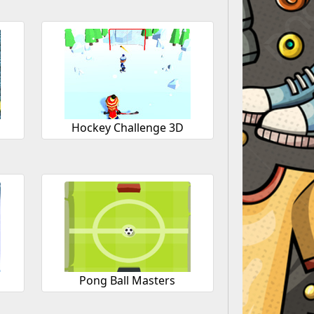
Hockey Challenge 3D
Pong Ball Masters