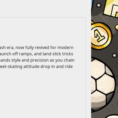
sh era, now fully revived for modern
aunch off ramps, and land slick tricks
nds style and precision as you chain
reet-skating attitude-drop in and ride