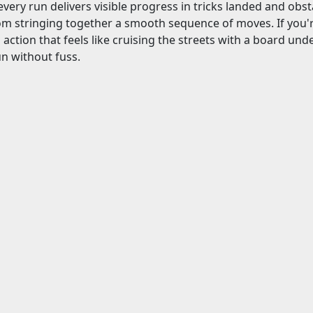
 every run delivers visible progress in tricks landed and obst
m stringing together a smooth sequence of moves. If you're
action that feels like cruising the streets with a board under
un without fuss.