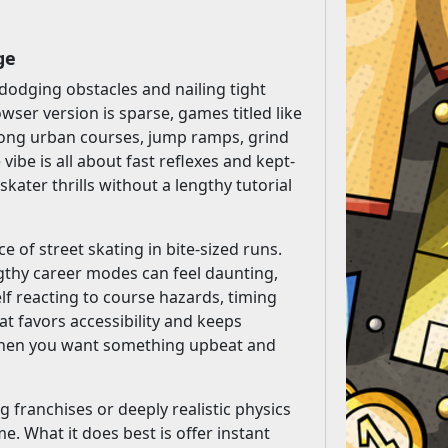
ge
dodging obstacles and nailing tight
wser version is sparse, games titled like
 along urban courses, jump ramps, grind
ibe is all about fast reflexes and kept-
skater thrills without a lengthy tutorial
e of street skating in bite-sized runs.
thy career modes can feel daunting,
elf reacting to course hazards, timing
at favors accessibility and keeps
ay when you want something upbeat and
g franchises or deeply realistic physics
e. What it does best is offer instant