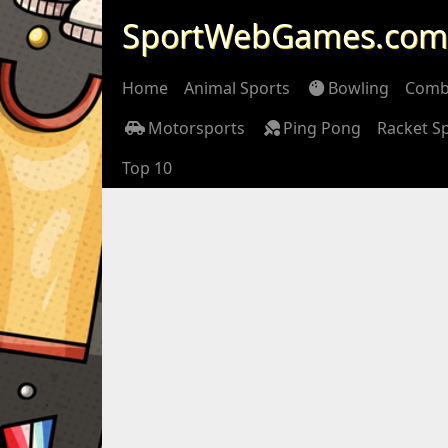
SportWebGames.com
Home
Animal Sports
Bowling
Comb
Motorsports
Ping Pong
Racket S
Top 10