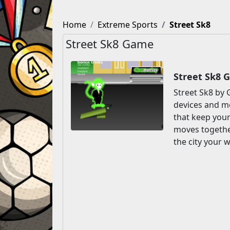
Home
Extreme Sports
Street Sk8
Street Sk8 Game
Street Sk8 
Street Sk8 by 
devices and mo
that keep you
moves together
the city your w