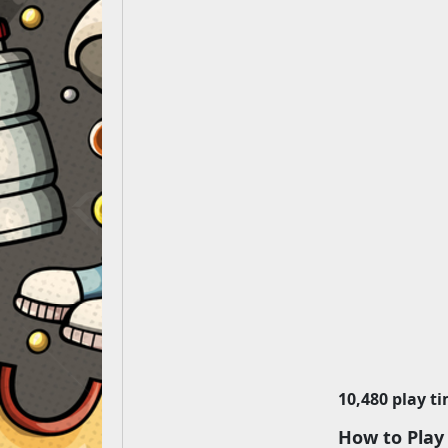
10,480 play t
How to Play