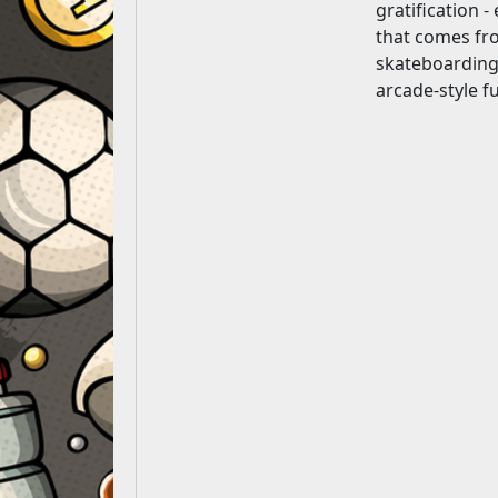
gratification -
that comes fro
skateboarding 
arcade-style f