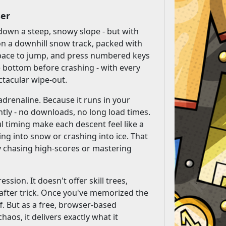
ser
down a steep, snowy slope - but with
 on a downhill snow track, packed with
 space to jump, and press numbered keys
e bottom before crashing - with every
ectacular wipe-out.
 adrenaline. Because it runs in your
tly - no downloads, no long load times.
ul timing make each descent feel like a
ing into snow or crashing into ice. That
oy chasing high-scores or mastering
ssion. It doesn't offer skill trees,
k after trick. Once you've memorized the
f. But as a free, browser-based
os, it delivers exactly what it