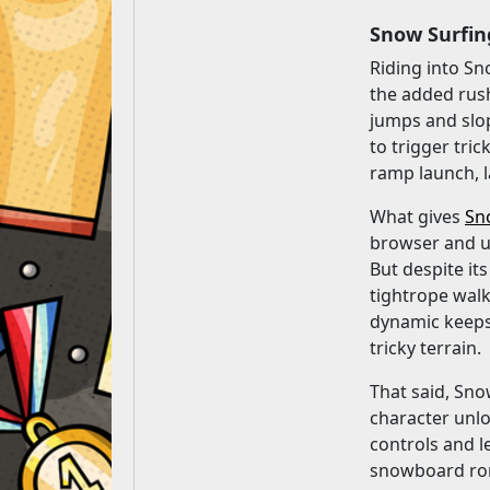
Snow Surfin
Riding into Sn
the added rush
jumps and slop
to trigger tri
ramp launch, l
What gives
Sn
browser and us
But despite it
tightrope walk
dynamic keeps 
tricky terrain.
That said, Snow
character unlo
controls and l
snowboard romp