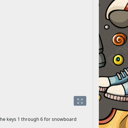
d the keys 1 through 6 for snowboard