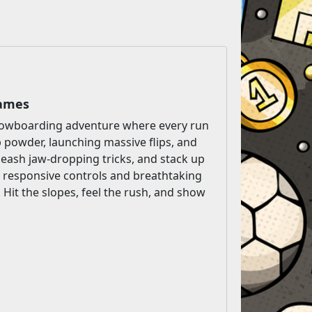
Games
 snowboarding adventure where every run
p powder, launching massive flips, and
nleash jaw-dropping tricks, and stack up
, responsive controls and breathtaking
 Hit the slopes, feel the rush, and show