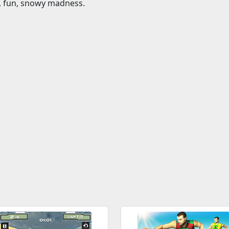
t, fun, snowy madness.