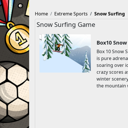
Home
Extreme Sports
Snow Surfing
Snow Surfing Game
Box10 Snow 
Box 10 Snow Su
is pure adrena
soaring over i
crazy scores a
winter scenery
the mountain 