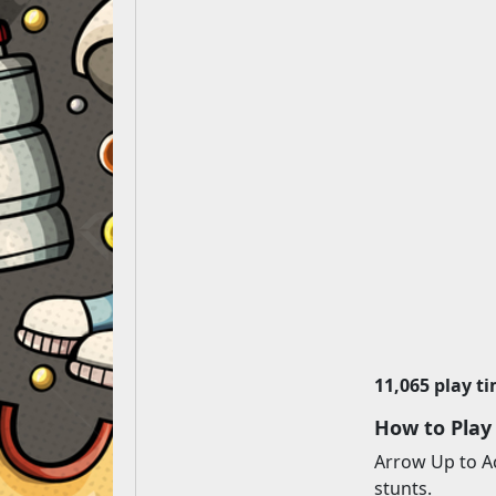
11,065 play t
How to Play
Arrow Up to Ac
stunts.