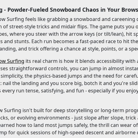
g - Powder-Fueled Snowboard Chaos in Your Brow
ow Surfing feels like grabbing a snowboard and careening 
 of street-style tricks and midair flips. The game puts you
es, where you steer with the arrow keys (or tilt/lean), hit
cks and stunts. Each run becomes a fast-paced race to hit th
anding, and trick offering a chance at style, points, or a sp
ow Surfing
its real charm is how it blends accessibility with
es straightforward controls, you can jump in almost instan
s simplicity, the physics-based jumps and the need for caref
: nail the landing and you score big, botch it and you're slid
every run tense, satisfying, and fun - especially if you enj
 Surfing isn't built for deep storytelling or long-term progre
cks, or evolving environments - just slope after slope, tric
earned how to land most jumps safely, the thrill can wear of
 for quick sessions of high-speed descent and airborne cha