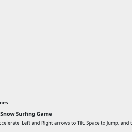
imes
 Snow Surfing Game
celerate, Left and Right arrows to Tilt, Space to Jump, an