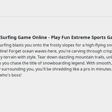
Surfing Game Online - Play Fun Extreme Sports 
rfing blasts you onto the frosty slopes for a high-flying
line! Forget ocean waves-here, you're carving through cris
cy terrain with style. Tear down dazzling mountain trails, u
s you chase the title of snowboarding legend. With smooth
 surrounding you, you'll be shredding like a pro in minutes.
who's boss!