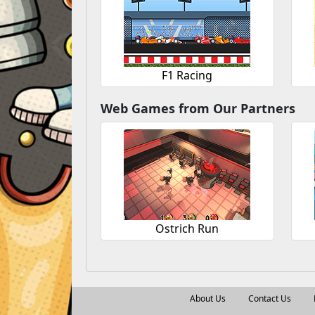
F1 Racing
Web Games from Our Partners
Ostrich Run
About Us
Contact Us