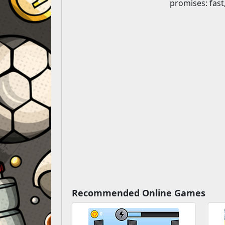
promises: fas
Recommended Online Games