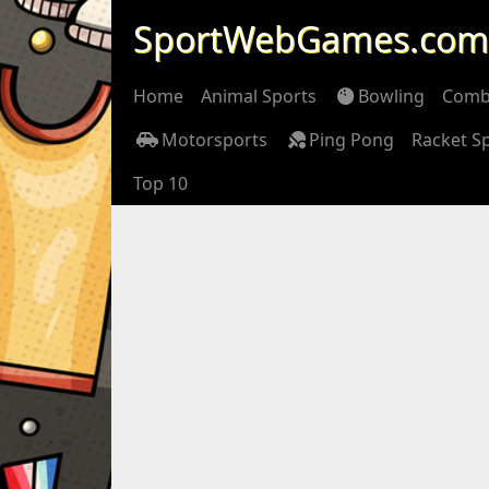
SportWebGames.com
Home
Animal Sports
Bowling
Comb
Motorsports
Ping Pong
Racket S
Top 10