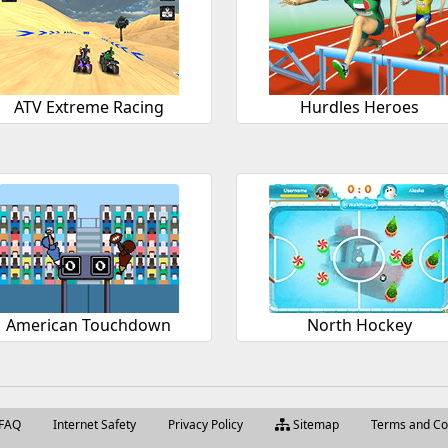
ATV Extreme Racing
Hurdles Heroes
American Touchdown
North Hockey
FAQ
Internet Safety
Privacy Policy
Sitemap
Terms and Co