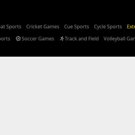
at Sports
Cricket Games
Cue Sports
Cycle Sports
Ext
ports
Soccer Games
Track and Field
Volleyball G