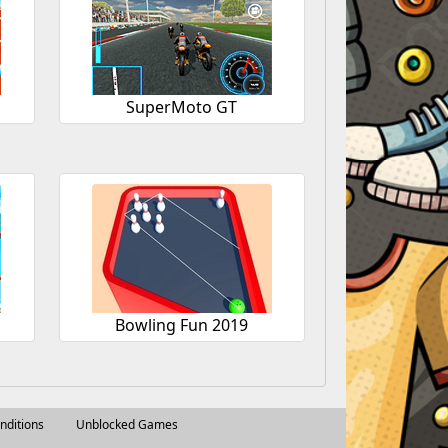
SuperMoto GT
Bowling Fun 2019
nditions
Unblocked Games