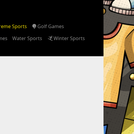
reme Sports
Golf Games
ames
Water Sports
Winter Sports