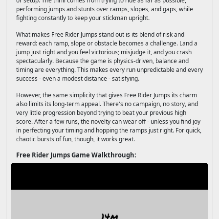
or setup. The thrill comes from trying to ride as far as possible,
performing jumps and stunts over ramps, slopes, and gaps, while
fighting constantly to keep your stickman upright.
What makes Free Rider Jumps stand out is its blend of risk and
reward: each ramp, slope or obstacle becomes a challenge. Land a
jump just right and you feel victorious; misjudge it, and you crash
spectacularly. Because the game is physics-driven, balance and
timing are everything. This makes every run unpredictable and every
success - even a modest distance - satisfying.
However, the same simplicity that gives Free Rider Jumps its charm
also limits its long-term appeal. There's no campaign, no story, and
very little progression beyond trying to beat your previous high
score. After a few runs, the novelty can wear off - unless you find joy
in perfecting your timing and hopping the ramps just right. For quick,
chaotic bursts of fun, though, it works great.
Free Rider Jumps Game Walkthrough: