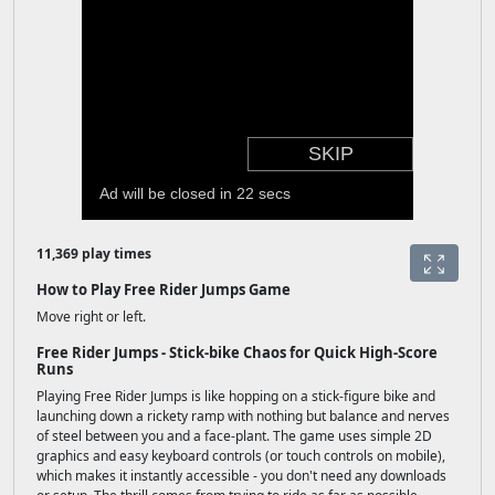
11,369 play times
How to Play Free Rider Jumps Game
Move right or left.
Free Rider Jumps - Stick-bike Chaos for Quick High-Score
Runs
Playing Free Rider Jumps is like hopping on a stick-figure bike and
launching down a rickety ramp with nothing but balance and nerves
of steel between you and a face-plant. The game uses simple 2D
graphics and easy keyboard controls (or touch controls on mobile),
which makes it instantly accessible - you don't need any downloads