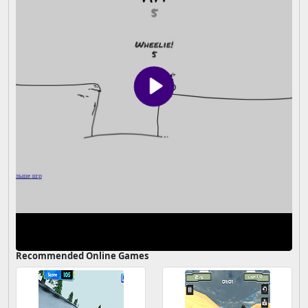
Recommended Online Games