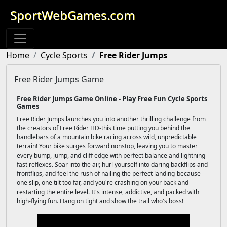
SportWebGames.com
Home
Cycle Sports
Free Rider Jumps
Free Rider Jumps Game
Free Rider Jumps Game Online - Play Free Fun Cycle Sports
Games
Free Rider Jumps launches you into another thrilling challenge from
the creators of Free Rider HD-this time putting you behind the
handlebars of a mountain bike racing across wild, unpredictable
terrain! Your bike surges forward nonstop, leaving you to master
every bump, jump, and cliff edge with perfect balance and lightning-
fast reflexes. Soar into the air, hurl yourself into daring backflips and
frontflips, and feel the rush of nailing the perfect landing-because
one slip, one tilt too far, and you're crashing on your back and
restarting the entire level. It's intense, addictive, and packed with
high-flying fun. Hang on tight and show the trail who's boss!