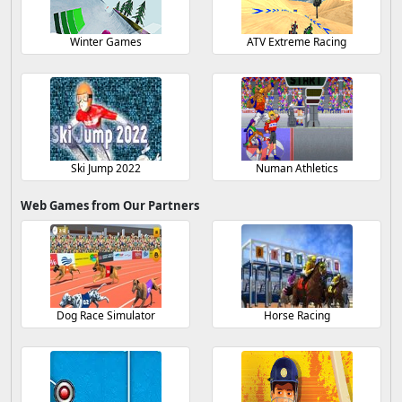
Winter Games
ATV Extreme Racing
Ski Jump 2022
Numan Athletics
Web Games from Our Partners
Dog Race Simulator
Horse Racing