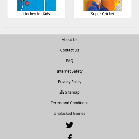
Hockey for Kids
Super Cricket
About Us
Contact Us
FAQ
Internet Safety
Privacy Policy
Sitemap
Terms and Conditions
Unblocked Games