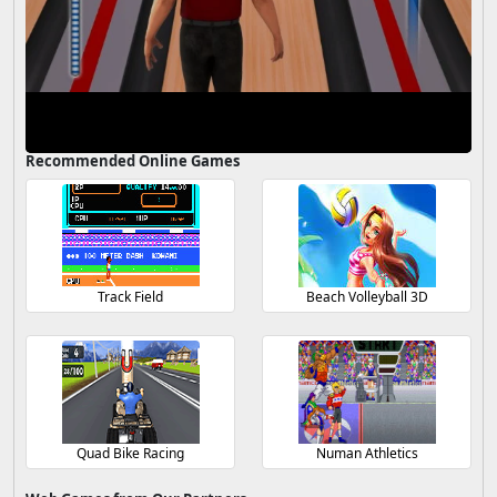
Recommended Online Games
Track Field
Beach Volleyball 3D
Quad Bike Racing
Numan Athletics