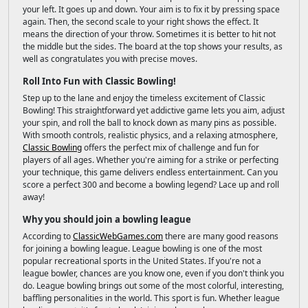
your left. It goes up and down. Your aim is to fix it by pressing space
again. Then, the second scale to your right shows the effect. It
means the direction of your throw. Sometimes it is better to hit not
the middle but the sides. The board at the top shows your results, as
well as congratulates you with precise moves.
Roll Into Fun with Classic Bowling!
Step up to the lane and enjoy the timeless excitement of Classic
Bowling! This straightforward yet addictive game lets you aim, adjust
your spin, and roll the ball to knock down as many pins as possible.
With smooth controls, realistic physics, and a relaxing atmosphere,
Classic Bowling
offers the perfect mix of challenge and fun for
players of all ages. Whether you're aiming for a strike or perfecting
your technique, this game delivers endless entertainment. Can you
score a perfect 300 and become a bowling legend? Lace up and roll
away!
Why you should join a bowling league
According to
ClassicWebGames.com
there are many good reasons
for joining a bowling league. League bowling is one of the most
popular recreational sports in the United States. If you're not a
league bowler, chances are you know one, even if you don't think you
do. League bowling brings out some of the most colorful, interesting,
baffling personalities in the world. This sport is fun. Whether league