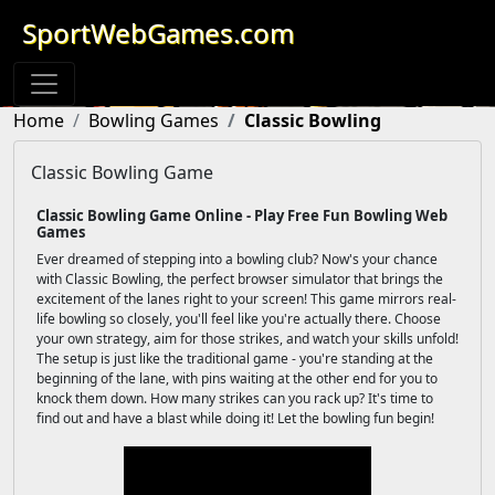
SportWebGames.com
Home
Bowling Games
Classic Bowling
Classic Bowling Game
Classic Bowling Game Online - Play Free Fun Bowling Web
Games
Ever dreamed of stepping into a bowling club? Now's your chance
with Classic Bowling, the perfect browser simulator that brings the
excitement of the lanes right to your screen! This game mirrors real-
life bowling so closely, you'll feel like you're actually there. Choose
your own strategy, aim for those strikes, and watch your skills unfold!
The setup is just like the traditional game - you're standing at the
beginning of the lane, with pins waiting at the other end for you to
knock them down. How many strikes can you rack up? It's time to
find out and have a blast while doing it! Let the bowling fun begin!