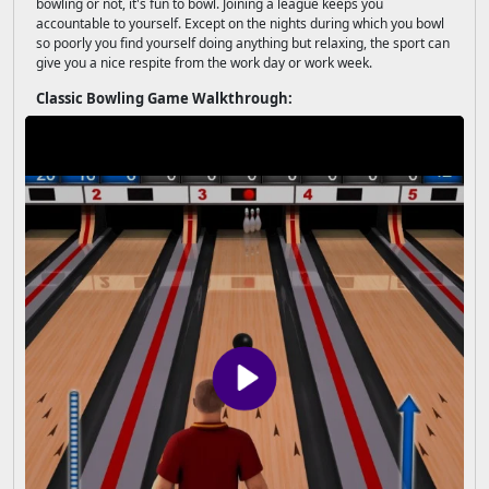
bowling or not, it's fun to bowl. Joining a league keeps you
accountable to yourself. Except on the nights during which you bowl
so poorly you find yourself doing anything but relaxing, the sport can
give you a nice respite from the work day or work week.
Classic Bowling Game Walkthrough: