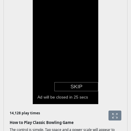
14,128 play times
How to Play Classic Bowling Game
The control is simple. Tap space and a power scale will appear to