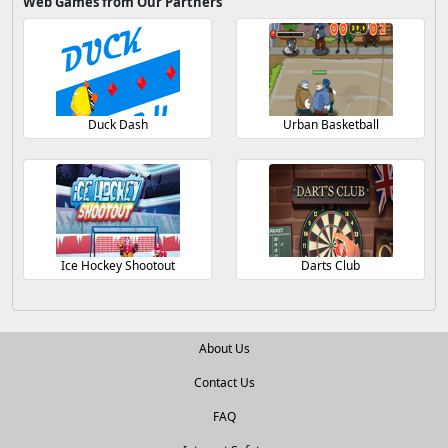
Web Games from Our Partners
Duck Dash
Urban Basketball
Ice Hockey Shootout
Darts Club
About Us
Contact Us
FAQ