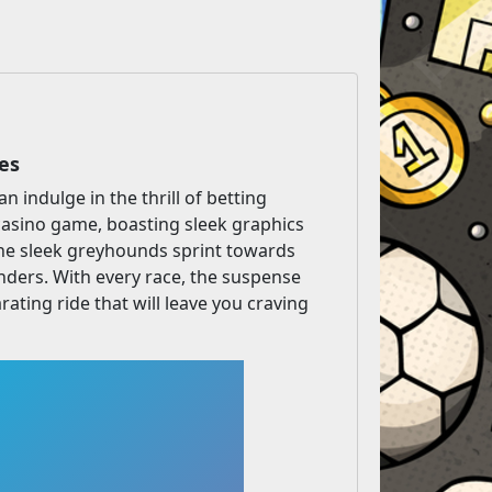
es
indulge in the thrill of betting
 casino game, boasting sleek graphics
 the sleek greyhounds sprint towards
enders. With every race, the suspense
rating ride that will leave you craving