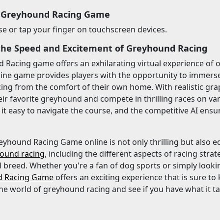
y Greyhound Racing Game
e or tap your finger on touchscreen devices.
the Speed and Excitement of Greyhound Racing
Racing game offers an exhilarating virtual experience of on
line game provides players with the opportunity to immers
ing from the comfort of their own home. With realistic gr
ir favorite greyhound and compete in thrilling races on var
it easy to navigate the course, and the competitive AI ensu
eyhound Racing Game online is not only thrilling but also e
ound racing
, including the different aspects of racing stra
breed. Whether you're a fan of dog sports or simply looki
d Racing Game
offers an exciting experience that is sure to
the world of greyhound racing and see if you have what it t