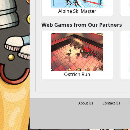
Alpine Ski Master
Web Games from Our Partners
Ostrich Run
About Us
Contact Us