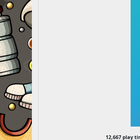
12,667 play t