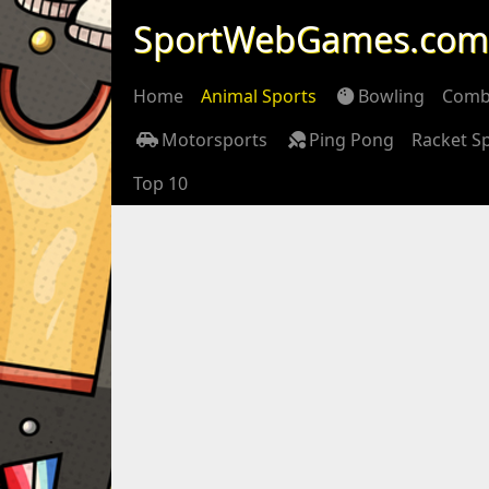
SportWebGames.com
Home
Animal Sports
Bowling
Comb
Motorsports
Ping Pong
Racket S
Top 10