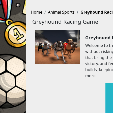
Home
Animal Sports
Greyhound Rac
Greyhound Racing Game
Greyhound R
Welcome to the
without riskin
that bring the
victory, and f
builds, keepin
more!