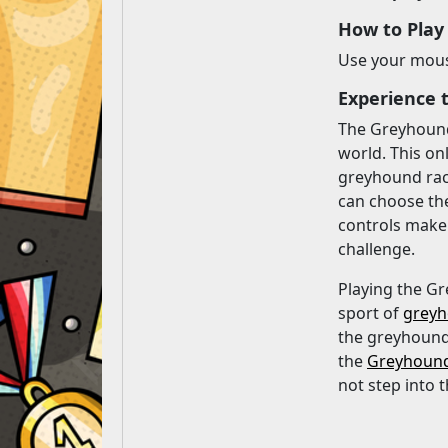
How to Pla
Use your mous
Experience 
The Greyhound 
world. This on
greyhound rac
can choose the
controls make 
challenge.
Playing the Gr
sport of
greyh
the greyhound 
the
Greyhoun
not step into 