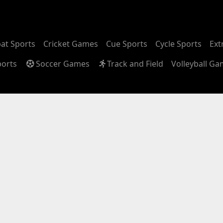
at Sports
Cricket Games
Cue Sports
Cycle Sports
Ext
ports
Soccer Games
Track and Field
Volleyball G