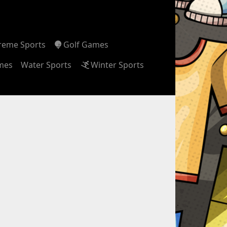
reme Sports
Golf Games
ames
Water Sports
Winter Sports