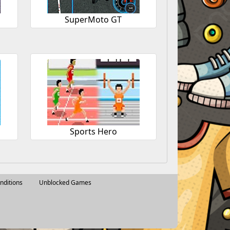
SuperMoto GT
Sports Hero
nditions
Unblocked Games