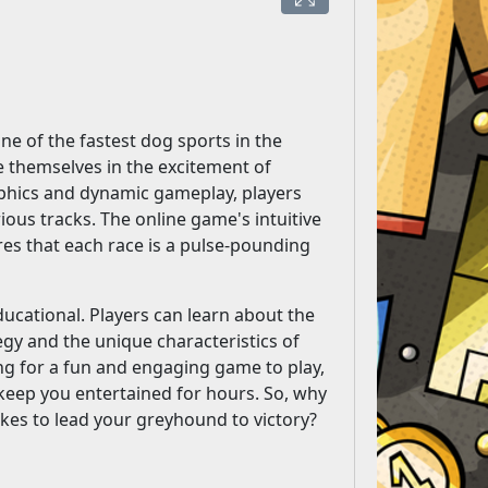
e of the fastest dog sports in the
e themselves in the excitement of
aphics and dynamic gameplay, players
ious tracks. The online game's intuitive
res that each race is a pulse-pounding
ducational. Players can learn about the
tegy and the unique characteristics of
ng for a fun and engaging game to play,
 keep you entertained for hours. So, why
akes to lead your greyhound to victory?