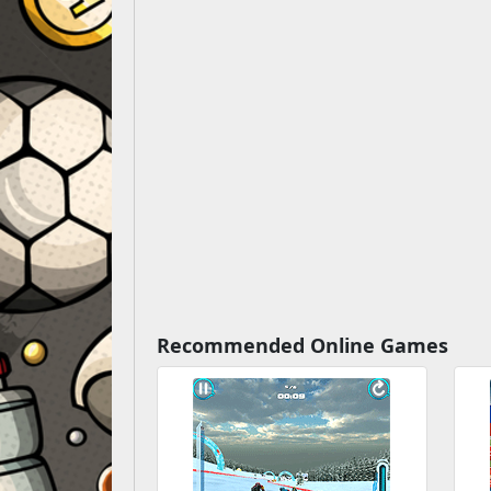
Recommended Online Games