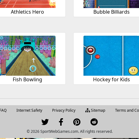
Athletics Hero
Bubble Billiards
Fish Bowling
Hockey for Kids
FAQ
Internet Safety
Privacy Policy
Sitemap
Terms and Co
© 2026 SportWebGames.com. All rights reserved.