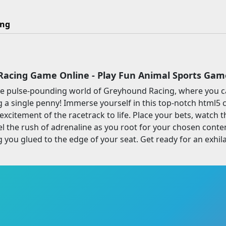
ing
acing Game Online - Play Fun Animal Sports Gam
 pulse-pounding world of Greyhound Racing, where you can 
g a single penny! Immerse yourself in this top-notch html5
 excitement of the racetrack to life. Place your bets, watch
eel the rush of adrenaline as you root for your chosen cont
g you glued to the edge of your seat. Get ready for an exhila